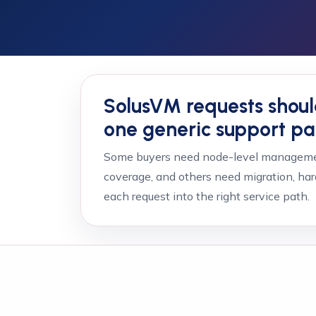
SolusVM requests shoul
one generic support p
Some buyers need node-level managemen
coverage, and others need migration, har
each request into the right service path.