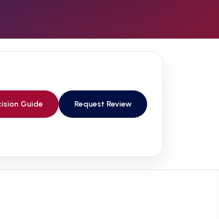
ision Guide
Request Review