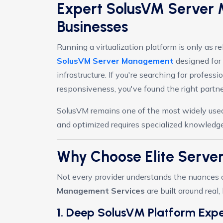
Expert SolusVM Server 
Businesses
Running a virtualization platform is only as 
SolusVM Server Management
designed for 
infrastructure. If you're searching for professi
responsiveness, you've found the right partne
SolusVM remains one of the most widely used 
and optimized requires specialized knowledge
Why Choose Elite Serv
Not every provider understands the nuances of
Management Services
are built around real
1. Deep SolusVM Platform Expe