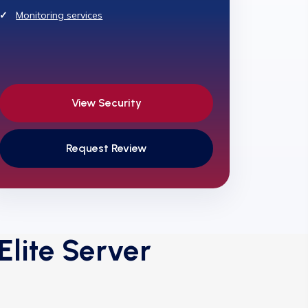
Monitoring services
View Security
Request Review
lite Server