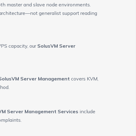
oth master and slave node environments.
 architecture—not generalist support reading
VPS capacity, our
SolusVM Server
SolusVM Server Management
covers KVM,
thod.
VM Server Management Services
include
omplaints.