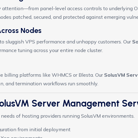
ty attention—from panel-level access controls to underlying 
odes patched, secured, and protected against emerging vulner
Across Nodes
d to sluggish VPS performance and unhappy customers. Our
So
mance tuning across your entire node cluster.
e billing platforms like WHMCS or Blesta. Our
SolusVM Ser
on, and termination workflows run smoothly.
 SolusVM Server Management Ser
al needs of hosting providers running SolusVM environments.
uration from initial deployment