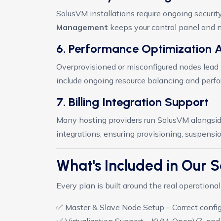
SolusVM installations require ongoing securi
Management
keeps your control panel and n
6. Performance Optimization 
Overprovisioned or misconfigured nodes lea
include ongoing resource balancing and perfor
7. Billing Integration Support
Many hosting providers run SolusVM alongsid
integrations, ensuring provisioning, suspensi
What's Included in Our
Every plan is built around the real operation
✅ Master & Slave Node Setup – Correct config