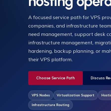
hosting opera
A focused service path for VPS prov
companies, and infrastructure tea
need management, support desk c
infrastructure management, migrati
hardening, backup planning, or ma
their VPS platform.
Choose Service Path
Discuss Re
VPS Nodes
Virtualization Support
Hosti
Infrastructure Routing