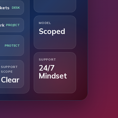
ckets
DESK
MODEL
rk
PROJECT
Scoped
PROTECT
SUPPORT
24/7
SUPPORT
SCOPE
Mindset
Clear