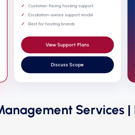
Customer-facing hosting support
Escalation-aware support model
Best for hosting brands
View Support Plans
Discuss Scope
anagement Services | E