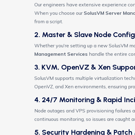
Our engineers have extensive experience con
When you choose our
SolusVM Server Man
from a script.
2. Master & Slave Node Config
Whether you're setting up a new SolusVM mas
Management Services
handle the entire conf
3. KVM, OpenVZ & Xen Suppo
SolusVM supports multiple virtualization tech
OpenVZ, and Xen environments, ensuring prope
4. 24/7 Monitoring & Rapid In
Node outages and VPS provisioning failures a
continuous monitoring, so issues are caught 
5. Security Hardening & Pat