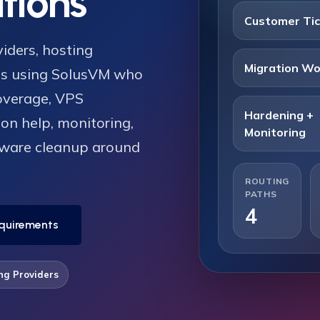
tions
Customer Ti
iders, hosting
Migration Wo
ms using SolusVM who
overage, VPS
Hardening +
on help, monitoring,
Monitoring
lware cleanup around
ROUTING
PATHS
4
quirements
ng Providers