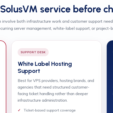
t SolusVM service before c
involve both infrastructure work and customer support need
curring server management, white-label support, or project-b
SUPPORT DESK
White Label Hosting
Support
Best for VPS providers, hosting brands, and
agencies that need structured customer-
facing ticket handling rather than deeper
infrastructure administration.
Ticket-based support coverage