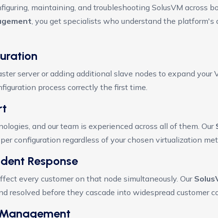
figuring, maintaining, and troubleshooting SolusVM across b
agement
, you get specialists who understand the platform's
uration
ter server or adding additional slave nodes to expand your 
iguration process correctly the first time.
rt
nologies, and our team is experienced across all of them. Our
r configuration regardless of your chosen virtualization me
cident Response
ffect every customer on that node simultaneously. Our
Solus
and resolved before they cascade into widespread customer c
ch Management