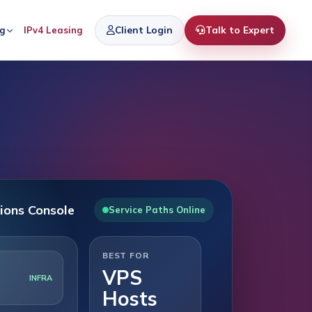
Client Login
Talk to Expert
ng
IPv4 Leasing
ions Console
Service Paths Online
BEST FOR
VPS
INFRA
Hosts