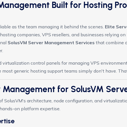
Management Built for Hosting Pr
reliable as the team managing it behind the scenes.
Elite Se
hosting companies, VPS resellers, and businesses relying on S
onal
SolusVM Server Management Services
that combine d
r.
virtualization control panels for managing VPS environments,
 most generic hosting support teams simply don't have. That's
er Management for SolusVM Ser
 SolusVM's architecture, node configuration, and virtualizat
, hands-on platform expertise.
rtise