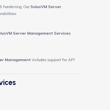
OS hardening. Our
SolusVM Server
abilities.
lusVM Server Management Services
ver Management
includes support for API
vices