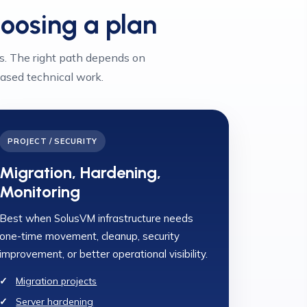
hoosing a plan
s. The right path depends on
ased technical work.
PROJECT / SECURITY
Migration, Hardening,
Monitoring
Best when SolusVM infrastructure needs
one-time movement, cleanup, security
improvement, or better operational visibility.
Migration projects
Server hardening