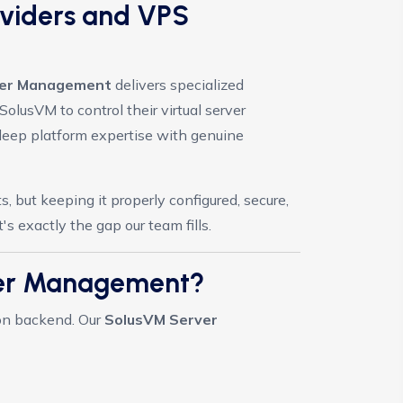
oviders and VPS
rver Management
delivers specialized
olusVM to control their virtual server
eep platform expertise with genuine
 but keeping it properly configured, secure,
 exactly the gap our team fills.
ver Management?
ion backend. Our
SolusVM Server