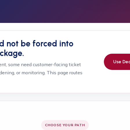
d not be forced into
ackage.
Use Dec
t, some need customer-facing ticket
dening, or monitoring. This page routes
CHOOSE YOUR PATH