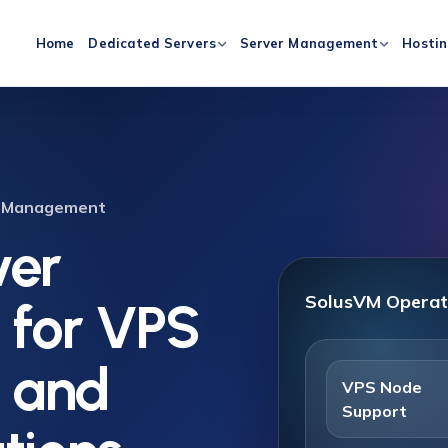
Home
Dedicated Servers
Server Management
Hosti
er Management
ver
SolusVM Operat
for VPS
e and
VPS Node
Support