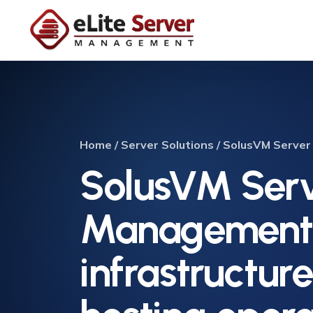
Home / Server Solutions / SolusVM Serv
SolusVM Ser
Management 
infrastructur