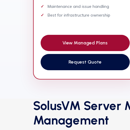
Maintenance and issue handling
Best for infrastructure ownership
View Managed Plans
Request Quote
SolusVM Server M
Management