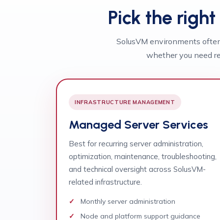
Pick the righ
SolusVM environments often 
whether you need re
INFRASTRUCTURE MANAGEMENT
Managed Server Services
Best for recurring server administration,
optimization, maintenance, troubleshooting,
and technical oversight across SolusVM-
related infrastructure.
Monthly server administration
Node and platform support guidance